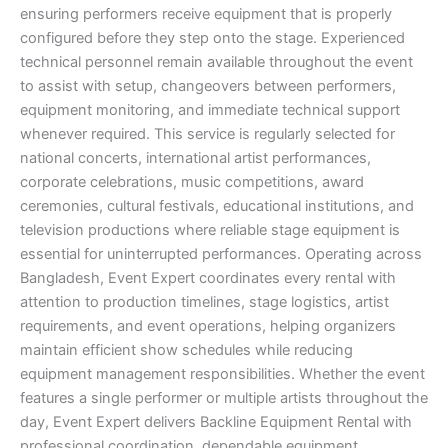
ensuring performers receive equipment that is properly
configured before they step onto the stage. Experienced
technical personnel remain available throughout the event
to assist with setup, changeovers between performers,
equipment monitoring, and immediate technical support
whenever required. This service is regularly selected for
national concerts, international artist performances,
corporate celebrations, music competitions, award
ceremonies, cultural festivals, educational institutions, and
television productions where reliable stage equipment is
essential for uninterrupted performances. Operating across
Bangladesh, Event Expert coordinates every rental with
attention to production timelines, stage logistics, artist
requirements, and event operations, helping organizers
maintain efficient show schedules while reducing
equipment management responsibilities. Whether the event
features a single performer or multiple artists throughout the
day, Event Expert delivers Backline Equipment Rental with
professional coordination, dependable equipment,