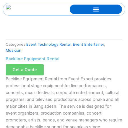
Skip
to
content
Categories
Event Technology Rental
,
Event Entertainer
,
Musician
Backline Equipment Rental
Get a Quote
Backline Equipment Rental from Event Expert provides
professional stage equipment for live performances,
concerts, music festivals, corporate entertainment, cultural
programs, and televised productions across Dhaka and all
major cities in Bangladesh. The service is designed for
event organizers, production companies, concert
promoters, artists, bands, and venue managers who require
dependable backline support for seamless stage