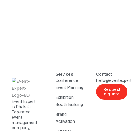
Services
Contact
Conference
hello@eventexper
Event Planning
Request
a quote
Exhibition
Event Expert
Booth Building
is Dhaka's
Top-rated
Brand
event
Activation
management
company,