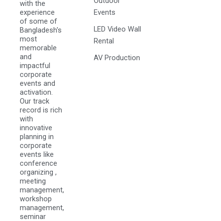
Outdoor
with the
experience
Events
of some of
LED Video Wall
Bangladesh's
most
Rental
memorable
and
AV Production
impactful
corporate
events and
activation.
Our track
record is rich
with
innovative
planning in
corporate
events like
conference
organizing ,
meeting
management,
workshop
management,
seminar