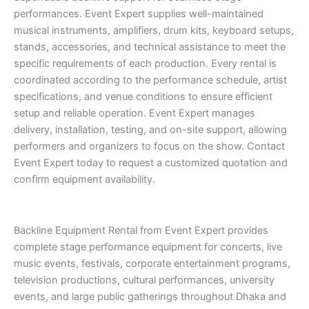
performances. Event Expert supplies well-maintained
musical instruments, amplifiers, drum kits, keyboard setups,
stands, accessories, and technical assistance to meet the
specific requirements of each production. Every rental is
coordinated according to the performance schedule, artist
specifications, and venue conditions to ensure efficient
setup and reliable operation. Event Expert manages
delivery, installation, testing, and on-site support, allowing
performers and organizers to focus on the show. Contact
Event Expert today to request a customized quotation and
confirm equipment availability.
Backline Equipment Rental from Event Expert provides
complete stage performance equipment for concerts, live
music events, festivals, corporate entertainment programs,
television productions, cultural performances, university
events, and large public gatherings throughout Dhaka and