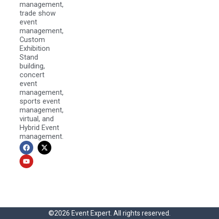
management,
trade show
event
management,
Custom
Exhibition
Stand
building,
concert
event
management,
sports event
management,
virtual, and
Hybrid Event
management.
F
Y
X
a
o
-
c
u
t
e
t
w
b
u
i
o
b
t
o
e
t
k
e
r
©2026 Event Expert. All rights reserved.