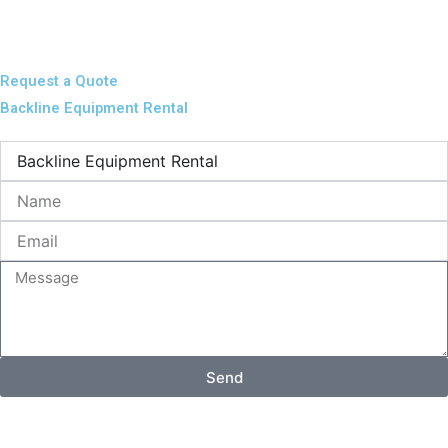
Request a Quote
Backline Equipment Rental
Name
Email
Message
Send