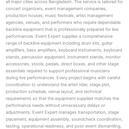
all major cities across Bangladesh. The service is tailored for
concert organizers, event management companies,
production houses, music festivals, artist management
agencies, venues, and performers who require dependable
backline equipment that is professionally prepared for live
performances. Event Expert supplies a comprehensive
range of backline equipment including drum kits, guitar
amplifiers, bass amplifiers, keyboard instruments, keyboard
stands, percussion equipment, instrument stands, monitor
accessories, stools, pedals, direct boxes, and other stage
essentials required to support professional musicians
during live performances. Every project begins with careful
coordination to understand the artist rider, stage plot,
production schedule, venue layout, and technical
requirements so that the equipment supplied matches the
performance needs without unnecessary delays or
adjustments. Event Expert manages transportation, stage
placement, equipment assembly, soundcheck coordination,
testing, operational readiness, and post-event dismantling,