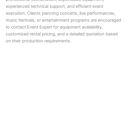
experienced technical support, and efficient event
execution. Clients planning concerts, live performances,
music festivals, or entertainment programs are encouraged
to contact Event Expert for equipment availability,
customized rental pricing, and a detailed quotation based
on their production requirements.