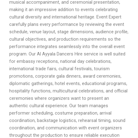
musical accompaniment, and ceremonial presentation,
making it an impressive addition to events celebrating
cultural diversity and international heritage. Event Expert
carefully plans every performance by reviewing the event
schedule, venue layout, stage dimensions, audience profile,
cultural objectives, and production requirements so the
performance integrates seamlessly into the overall event
program. Our Al Ayyala Dancers Hire service is well suited
for embassy receptions, national day celebrations,
international trade fairs, cultural festivals, tourism
promotions, corporate gala dinners, award ceremonies,
diplomatic gatherings, hotel events, educational programs,
hospitality functions, multicultural celebrations, and official
ceremonies where organizers want to present an
authentic cultural experience. Our team manages
performer scheduling, costume preparation, arrival
coordination, backstage logistics, rehearsal timing, sound
coordination, and communication with event organizers
throughout the production to ensure reliable execution