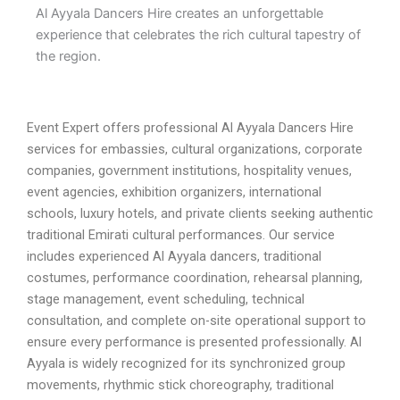
Al Ayyala Dancers Hire creates an unforgettable
experience that celebrates the rich cultural tapestry of
the region.
Event Expert offers professional Al Ayyala Dancers Hire
services for embassies, cultural organizations, corporate
companies, government institutions, hospitality venues,
event agencies, exhibition organizers, international
schools, luxury hotels, and private clients seeking authentic
traditional Emirati cultural performances. Our service
includes experienced Al Ayyala dancers, traditional
costumes, performance coordination, rehearsal planning,
stage management, event scheduling, technical
consultation, and complete on-site operational support to
ensure every performance is presented professionally. Al
Ayyala is widely recognized for its synchronized group
movements, rhythmic stick choreography, traditional