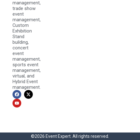
management,
trade show
event
management,
Custom
Exhibition
Stand
building,
concert
event
management,
sports event
management,
virtual, and
Hybrid Event
management.
F
Y
X
a
o
-
c
u
t
e
t
w
b
u
i
o
b
t
o
e
t
k
e
r
©2026 Event Expert. All rights reserved.