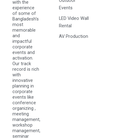
Outdoor
with the
experience
Events
of some of
LED Video Wall
Bangladesh's
most
Rental
memorable
and
AV Production
impactful
corporate
events and
activation.
Our track
record is rich
with
innovative
planning in
corporate
events like
conference
organizing ,
meeting
management,
workshop
management,
seminar