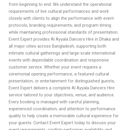
from beginning to end. We understand the operational
requirements of live cultural performances and work
closely with clients to align the performance with event
protocols, branding requirements, and program timing
while maintaining professional standards of presentation.
Event Expert provides Al Ayyala Dancers Hire in Dhaka and
all major cities across Bangladesh, supporting both
intimate cultural gatherings and large-scale international
events with dependable coordination and responsive
customer service. Whether your event requires a
ceremonial opening performance, a featured cultural
presentation, or entertainment for distinguished guests,
Event Expert delivers a complete Al Ayyala Dancers Hire
service tailored to your objectives, venue, and audience.
Every booking is managed with careful planning,
experienced coordination, and attention to performance
quality to help create a memorable cultural experience for
your guests. Contact Event Expert today to discuss your
event requirements, confirm performer availability, and