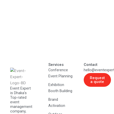
Services
Contact
Conference
hello@eventexper
Event Planning
Request
a quote
Exhibition
Event Expert
Booth Building
is Dhaka's
Top-rated
Brand
event
Activation
management
company,