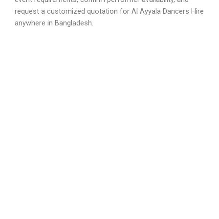
request a customized quotation for Al Ayyala Dancers Hire
anywhere in Bangladesh.