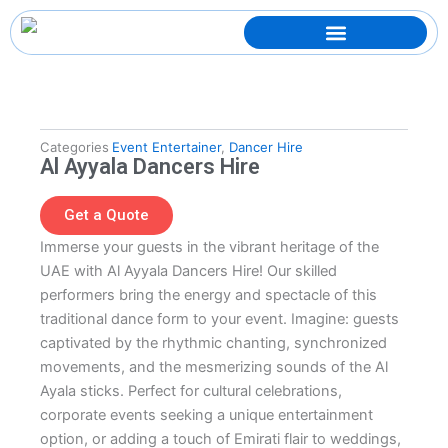
Skip
to
content
Categories
Event Entertainer
,
Dancer Hire
Al Ayyala Dancers Hire
Get a Quote
Immerse your guests in the vibrant heritage of the
UAE with Al Ayyala Dancers Hire! Our skilled
performers bring the energy and spectacle of this
traditional dance form to your event. Imagine: guests
captivated by the rhythmic chanting, synchronized
movements, and the mesmerizing sounds of the Al
Ayala sticks. Perfect for cultural celebrations,
corporate events seeking a unique entertainment
option, or adding a touch of Emirati flair to weddings,