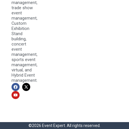
management,
trade show
event
management,
Custom
Exhibition
Stand
building,
concert
event
management,
sports event
management,
virtual, and
Hybrid Event
management.
F
Y
X
a
o
-
c
u
t
e
t
w
b
u
i
o
b
t
o
e
t
k
e
r
©2026 Event Expert. All rights reserved.