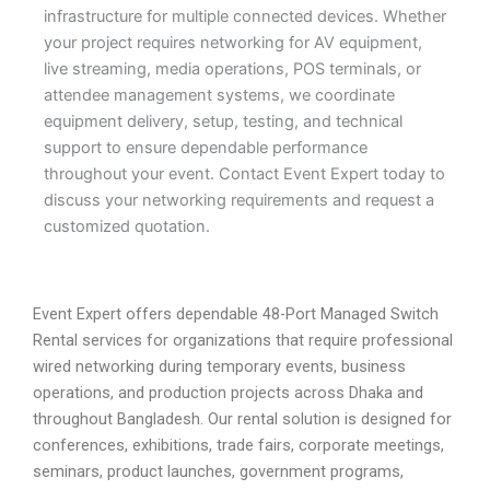
infrastructure for multiple connected devices. Whether
your project requires networking for AV equipment,
live streaming, media operations, POS terminals, or
attendee management systems, we coordinate
equipment delivery, setup, testing, and technical
support to ensure dependable performance
throughout your event. Contact Event Expert today to
discuss your networking requirements and request a
customized quotation.
Event Expert offers dependable 48-Port Managed Switch
Rental services for organizations that require professional
wired networking during temporary events, business
operations, and production projects across Dhaka and
throughout Bangladesh. Our rental solution is designed for
conferences, exhibitions, trade fairs, corporate meetings,
seminars, product launches, government programs,