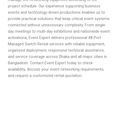
project schedule. Our experience supporting business
events and technology-driven productions enables us to
provide practical solutions that keep critical event systems
connected without unnecessary complexity. From single-
day meetings to multi-day exhibitions and nationwide event
activations, Event Expert delivers professional 48-Port
Managed Switch Rental services with reliable equipment,
organized deployment, responsive technical assistance,
and service coverage across Dhaka and all major cities in
Bangladesh. Contact Event Expert today to check
availability, discuss your event networking requirements,
and request a customized rental quotation.