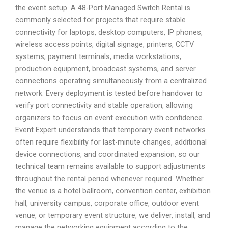
the event setup. A 48-Port Managed Switch Rental is
commonly selected for projects that require stable
connectivity for laptops, desktop computers, IP phones,
wireless access points, digital signage, printers, CCTV
systems, payment terminals, media workstations,
production equipment, broadcast systems, and server
connections operating simultaneously from a centralized
network. Every deployment is tested before handover to
verify port connectivity and stable operation, allowing
organizers to focus on event execution with confidence.
Event Expert understands that temporary event networks
often require flexibility for last-minute changes, additional
device connections, and coordinated expansion, so our
technical team remains available to support adjustments
throughout the rental period whenever required. Whether
the venue is a hotel ballroom, convention center, exhibition
hall, university campus, corporate office, outdoor event
venue, or temporary event structure, we deliver, install, and
manage the networking equipment according to the