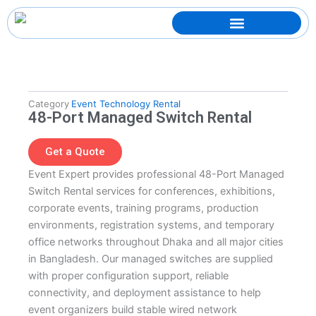
Skip
to
content
Category
Event Technology Rental
48-Port Managed Switch Rental
Get a Quote
Event Expert provides professional 48-Port Managed
Switch Rental services for conferences, exhibitions,
corporate events, training programs, production
environments, registration systems, and temporary
office networks throughout Dhaka and all major cities
in Bangladesh. Our managed switches are supplied
with proper configuration support, reliable
connectivity, and deployment assistance to help
event organizers build stable wired network