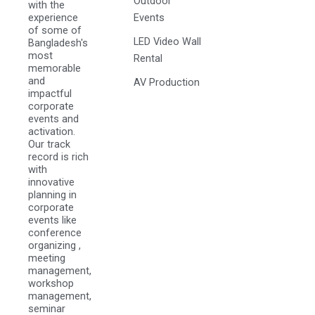
Outdoor
with the
experience
Events
of some of
LED Video Wall
Bangladesh's
most
Rental
memorable
and
AV Production
impactful
corporate
events and
activation.
Our track
record is rich
with
innovative
planning in
corporate
events like
conference
organizing ,
meeting
management,
workshop
management,
seminar