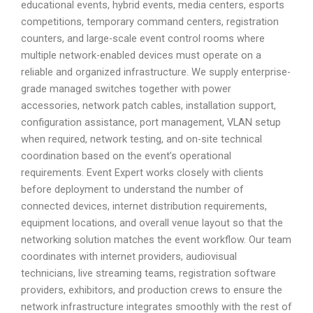
educational events, hybrid events, media centers, esports
competitions, temporary command centers, registration
counters, and large-scale event control rooms where
multiple network-enabled devices must operate on a
reliable and organized infrastructure. We supply enterprise-
grade managed switches together with power
accessories, network patch cables, installation support,
configuration assistance, port management, VLAN setup
when required, network testing, and on-site technical
coordination based on the event’s operational
requirements. Event Expert works closely with clients
before deployment to understand the number of
connected devices, internet distribution requirements,
equipment locations, and overall venue layout so that the
networking solution matches the event workflow. Our team
coordinates with internet providers, audiovisual
technicians, live streaming teams, registration software
providers, exhibitors, and production crews to ensure the
network infrastructure integrates smoothly with the rest of