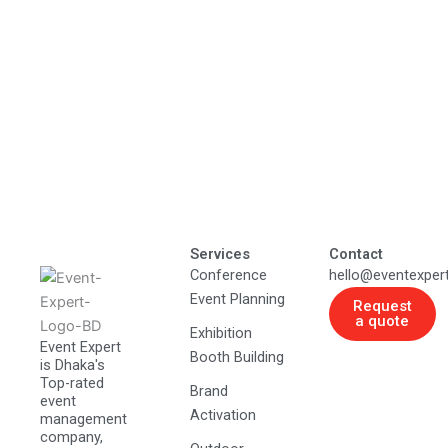
Services
Contact
Conference
hello@eventexper
Event Planning
Request
a quote
Exhibition
Event Expert
Booth Building
is Dhaka's
Top-rated
Brand
event
Activation
management
company,