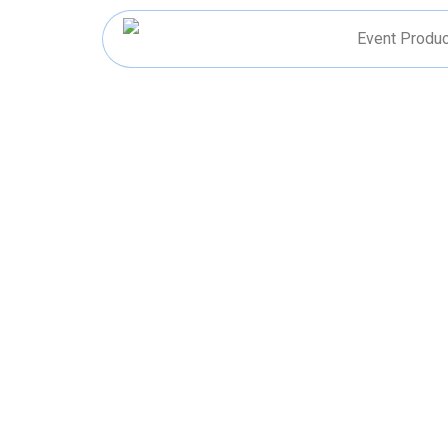
Skip
to
Event Produc
content