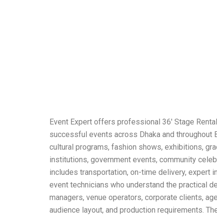
Event Expert offers professional 36′ Stage Rental
successful events across Dhaka and throughout Ba
cultural programs, fashion shows, exhibitions, gra
institutions, government events, community celebr
includes transportation, on-time delivery, expert i
event technicians who understand the practical de
managers, venue operators, corporate clients, agen
audience layout, and production requirements. The