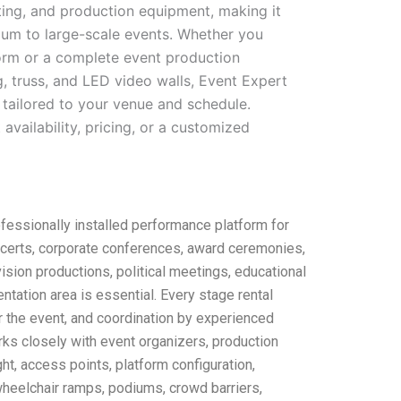
hting, and production equipment, making it
ium to large-scale events. Whether you
form or a complete event production
, truss, and LED video walls, Event Expert
 tailored to your venue and schedule.
availability, pricing, or a customized
fessionally installed performance platform for
ncerts, corporate conferences, award ceremonies,
ision productions, political meetings, educational
tation area is essential. Every stage rental
ter the event, and coordination by experienced
rks closely with event organizers, production
ht, access points, platform configuration,
 wheelchair ramps, podiums, crowd barriers,