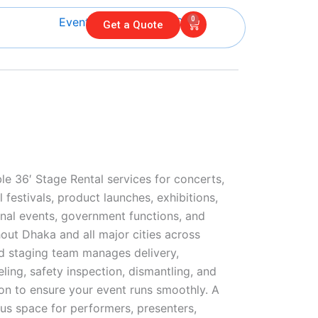
0
Cart
Get a Quote
le 36′ Stage Rental services for concerts,
 festivals, product launches, exhibitions,
nal events, government functions, and
out Dhaka and all major cities across
d staging team manages delivery,
veling, safety inspection, dismantling, and
on to ensure your event runs smoothly. A
us space for performers, presenters,