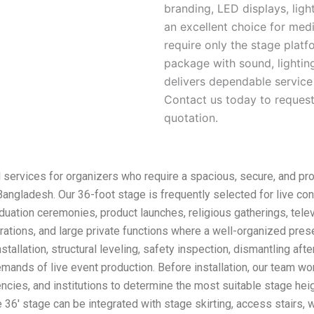
branding, LED displays, lig
an excellent choice for med
require only the stage plat
package with sound, lighting
delivers dependable service
Contact us today to request 
quotation.
 services for organizers who require a spacious, secure, and pro
ngladesh. Our 36-foot stage is frequently selected for live co
duation ceremonies, product launches, religious gatherings, telev
ations, and large private functions where a well-organized presen
nstallation, structural leveling, safety inspection, dismantling af
mands of live event production. Before installation, our team wo
cies, and institutions to determine the most suitable stage heig
 36′ stage can be integrated with stage skirting, access stairs,