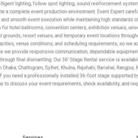
lligent lighting, follow spot lighting, sound reinforcement syst
te a complete event production environment. Event Expert carefull
on and smooth event execution while maintaining high standards of 
for hotel ballrooms, convention centers, exhibition venues, uni
al grounds, resort venues, and temporary event locations throug
acities, venue conditions, and scheduling requirements, so we ad
ause we provide responsive communication, dependable equipment,
 through final dismantling. Our 36′ Stage Rental service is availa
n Dhaka, Chattogram, Sylhet, Khulna, Rajshahi, Barishal, Rangpur,
If you need a professionally installed 36-foot stage supported b
ay to discuss your event requirements, check availability, and re
Services