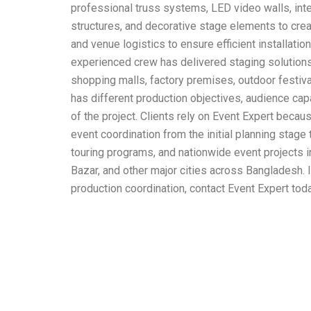
professional truss systems, LED video walls, inte
structures, and decorative stage elements to crea
and venue logistics to ensure efficient installati
experienced crew has delivered staging solutions 
shopping malls, factory premises, outdoor festiv
has different production objectives, audience cap
of the project. Clients rely on Event Expert bec
event coordination from the initial planning stage
touring programs, and nationwide event projects i
Bazar, and other major cities across Bangladesh. 
production coordination, contact Event Expert tod