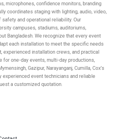
ems, microphones, confidence monitors, branding
y coordinates staging with lighting, audio, video,
safety and operational reliability. Our
versity campuses, stadiums, auditoriums,
hout Bangladesh. We recognize that every event
apt each installation to meet the specific needs
 experienced installation crews, and practical
ble for one-day events, multi-day productions,
 Mymensingh, Gazipur, Narayanganj, Cumilla, Cox’s
y experienced event technicians and reliable
quest a customized quotation.
Contact