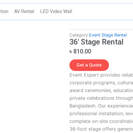
tion
AV Rental
LED Video Wall
Category
Event Stage Rental
36′ Stage Rental
৳
810.00
Get a Quote
Event Expert provides reliab
corporate programs, cultural
award ceremonies, educatio
private celebrations through
Bangladesh. Our experience
professional installation, le
complete on-site coordinati
36-foot stage offers genero