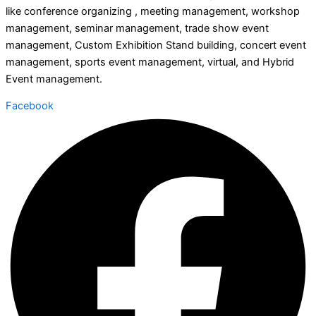
like conference organizing , meeting management, workshop
management, seminar management, trade show event
management, Custom Exhibition Stand building, concert event
management, sports event management, virtual, and Hybrid
Event management.
Facebook