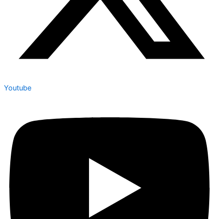
Youtube