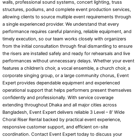
walls, professional sound systems, concert lighting, truss
structures, podiums, and complete event production services,
allowing clients to source multiple event requirements through
a single experienced provider. We understand that every
performance requires careful planning, reliable equipment, and
timely execution, so our team works closely with organizers
from the initial consultation through final dismantling to ensure
the risers are installed safely and ready for rehearsals and live
performances without unnecessary delays. Whether your event
features a children’s choir, a vocal ensemble, a church choir, a
corporate singing group, or a large community chorus, Event
Expert provides dependable equipment and experienced
operational support that helps performers present themselves
confidently and professionally. With service coverage
extending throughout Dhaka and all major cities across
Bangladesh, Event Expert delivers reliable 3 Level – 8′ Wide
Choral Riser Rental backed by practical event experience,
responsive customer support, and efficient on-site
coordination. Contact Event Expert today to discuss your