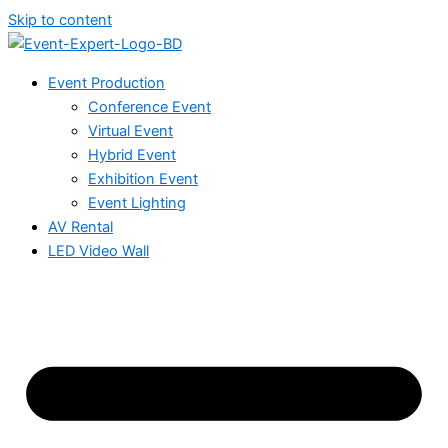
Skip to content
Event Production
Conference Event
Virtual Event
Hybrid Event
Exhibition Event
Event Lighting
AV Rental
LED Video Wall