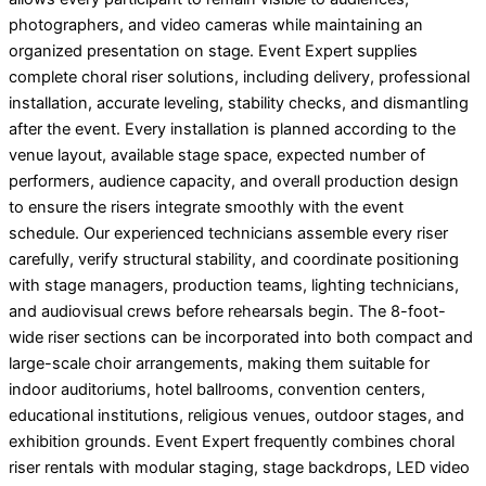
photographers, and video cameras while maintaining an
organized presentation on stage. Event Expert supplies
complete choral riser solutions, including delivery, professional
installation, accurate leveling, stability checks, and dismantling
after the event. Every installation is planned according to the
venue layout, available stage space, expected number of
performers, audience capacity, and overall production design
to ensure the risers integrate smoothly with the event
schedule. Our experienced technicians assemble every riser
carefully, verify structural stability, and coordinate positioning
with stage managers, production teams, lighting technicians,
and audiovisual crews before rehearsals begin. The 8-foot-
wide riser sections can be incorporated into both compact and
large-scale choir arrangements, making them suitable for
indoor auditoriums, hotel ballrooms, convention centers,
educational institutions, religious venues, outdoor stages, and
exhibition grounds. Event Expert frequently combines choral
riser rentals with modular staging, stage backdrops, LED video