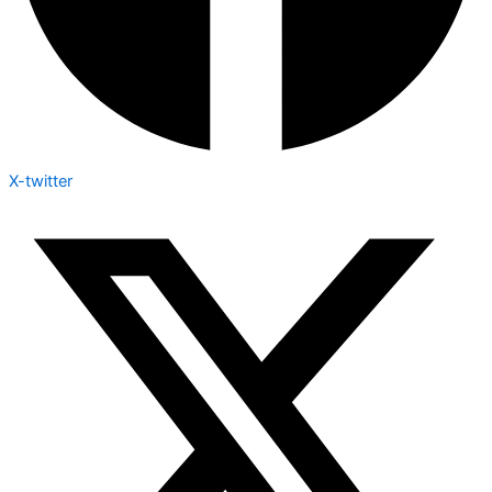
X-twitter