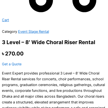
Cart
Category
Event Stage Rental
3 Level – 8′ Wide Choral Riser Rental
৳
270.00
Get a Quote
Event Expert provides professional 3 Level – 8′ Wide Choral
Riser Rental services for concerts, choir performances, school
programs, graduation ceremonies, religious gatherings, cultural
events, corporate functions, and live productions throughout
Dhaka and all major cities across Bangladesh. Our choral risers
create a structured, elevated arrangement that improves