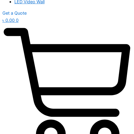
LED Video Wall
Get a Quote
৳
0.00
0