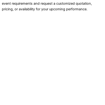
event requirements and request a customized quotation,
pricing, or availability for your upcoming performance.