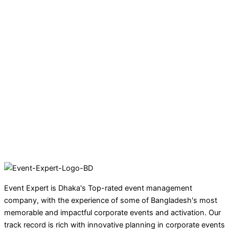
Event Expert is Dhaka's Top-rated event management
company, with the experience of some of Bangladesh's most
memorable and impactful corporate events and activation. Our
track record is rich with innovative planning in corporate events