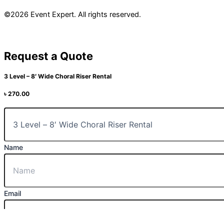
©2026 Event Expert. All rights reserved.
Request a Quote
3 Level – 8′ Wide Choral Riser Rental
৳
270.00
Name
Email