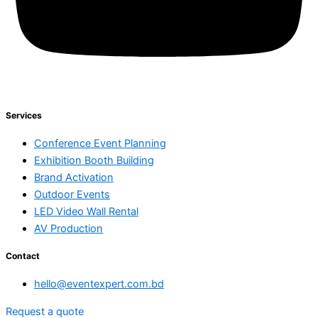
Services
Conference Event Planning
Exhibition Booth Building
Brand Activation
Outdoor Events
LED Video Wall Rental
AV Production
Contact
hello@eventexpert.com.bd
Request a quote