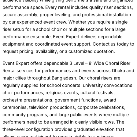
audience visibility while giving performers a safe and organized
performance space. Every rental includes quality riser sections,
secure assembly, proper leveling, and professional installation
by our experienced event crew. Whether you require a single
riser setup for a school choir or multiple sections for a large
performance ensemble, Event Expert delivers dependable
equipment and coordinated event support. Contact us today to
request pricing, availability, or a customized quotation.
Event Expert offers dependable 3 Level – 8′ Wide Choral Riser
Rental services for performances and events across Dhaka and
major cities throughout Bangladesh. Our choral risers are
regularly supplied for school concerts, university convocations,
choir performances, religious events, cultural festivals,
orchestra presentations, government functions, award
ceremonies, television productions, corporate celebrations,
community programs, and large public events where multiple
performers need to be arranged in clearly visible rows. The
three-level configuration provides graduated elevation that
allows every participant to remain visible to audiences,