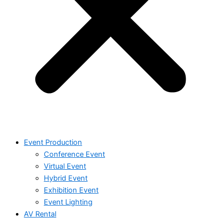
Event Production
Conference Event
Virtual Event
Hybrid Event
Exhibition Event
Event Lighting
AV Rental